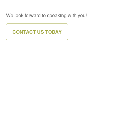
We look forward to speaking with you!
CONTACT US TODAY