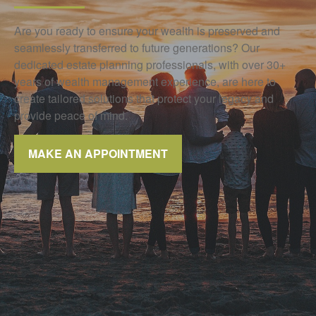
Are you ready to ensure your wealth is preserved and
seamlessly transferred to future generations? Our
dedicated estate planning professionals, with over 30+
years of wealth management experience, are here to
create tailored solutions that protect your legacy and
provide peace of mind.
MAKE AN APPOINTMENT