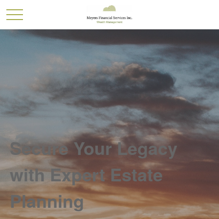
Secure Your Legacy
with Expert Estate
Planning