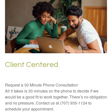
Client Centered
Request a 30 Minute Phone Consultation
All it takes is 30 minutes on the phone to decide if we
would be a good fit to work together. There’s no obligation
and no pressure. Contact us at (707) 935-1124 to
schedule your appointment.