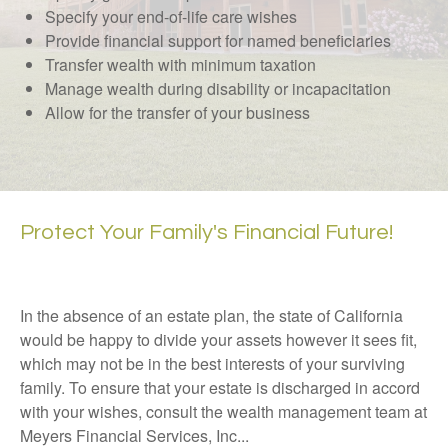
Specify your end-of-life care wishes
Provide financial support for named beneficiaries
Transfer wealth with minimum taxation
Manage wealth during disability or incapacitation
Allow for the transfer of your business
Protect Your Family's Financial Future!
In the absence of an estate plan, the state of California
would be happy to divide your assets however it sees fit,
which may not be in the best interests of your surviving
family. To ensure that your estate is discharged in accord
with your wishes, consult the wealth management team at
Meyers Financial Services, Inc...