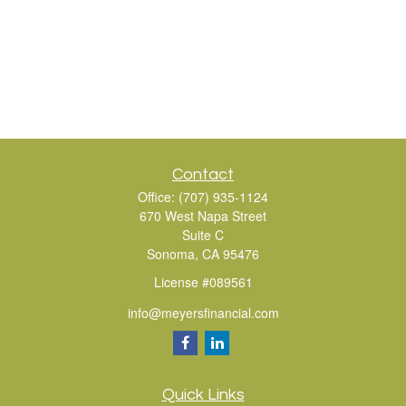
Contact
Office:
(707) 935-1124
670 West Napa Street
Suite C
Sonoma,
CA
95476
License #089561
info@meyersfinancial.com
Quick Links