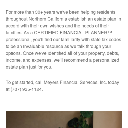
For more than 30+ years we've been helping residents
throughout Northern California establish an estate plan in
accord with their own wishes and the needs of their
families. As a CERTIFIED FINANCIAL PLANNER™
professional, you'll find our familiarity with state tax codes
to be an invaluable resource as we talk through your
options. Once we've identified all of your property, debts,
income, and expenses, we'll recommend a personalized
estate plan just for you.
To get started, call Meyers Financial Services, Inc. today
at (707) 935-1124.