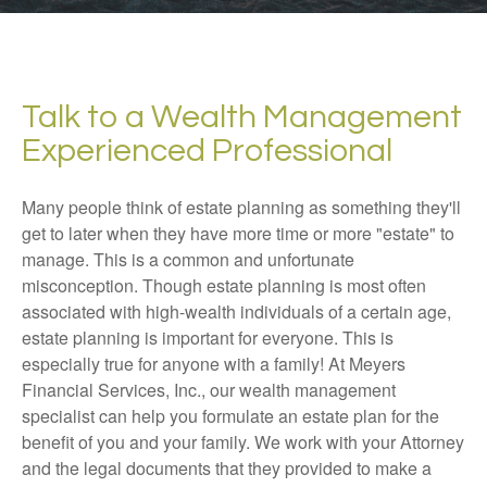
Talk to a Wealth Management
Experienced Professional
Many people think of estate planning as something they'll
get to later when they have more time or more "estate" to
manage. This is a common and unfortunate
misconception. Though estate planning is most often
associated with high-wealth individuals of a certain age,
estate planning is important for everyone. This is
especially true for anyone with a family! At Meyers
Financial Services, Inc., our wealth management
specialist can help you formulate an estate plan for the
benefit of you and your family. We work with your Attorney
and the legal documents that they provided to make a