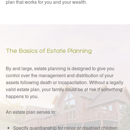
plan that works for you and your wealth.
The Basics of Estate Planning
By and large, estate planning is designed to give you
control over the management and distribution of your
assets following death or incapacitation. Without a legally
valid estate plan, your family could be at risk if something
happens to you.
An estate plan serves to:
Specify guardianship for minor or disabled children