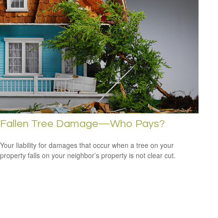
Fallen Tree Damage—Who Pays?
Your liability for damages that occur when a tree on your
property falls on your neighbor’s property is not clear cut.