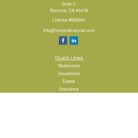
Suite C
Sonoma,
CA
95476
License #089561
info@meyersfinancial.com
Quick Links
Retirement
Investment
Estate
Insurance
Tax
Money
Lifestyle
Latest Articles
All Videos
All Calculators