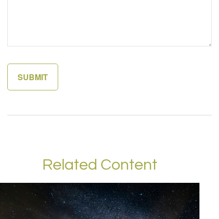
Related Content