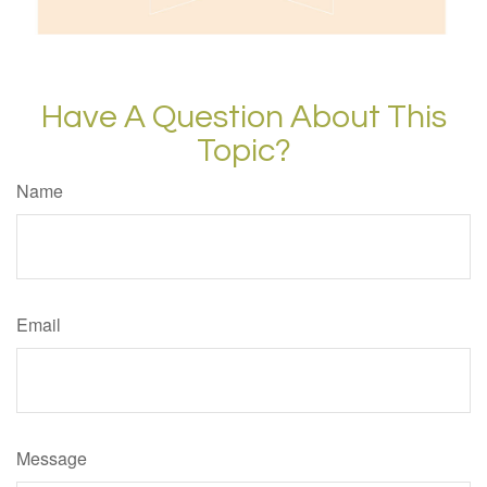
Have A Question About This
Topic?
Name
Email
Message