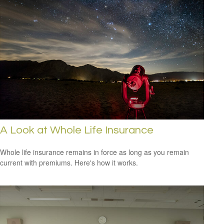
A Look at Whole Life Insurance
Whole life insurance remains in force as long as you remain
current with premiums. Here's how it works.