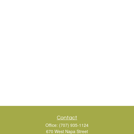
Contact
Office:
(707) 935-1124
670 West Napa Street