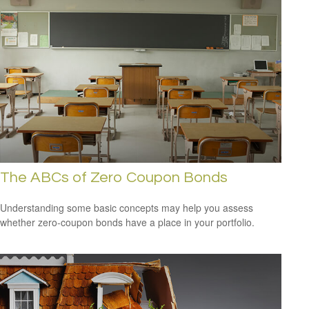
The ABCs of Zero Coupon Bonds
Understanding some basic concepts may help you assess
whether zero-coupon bonds have a place in your portfolio.